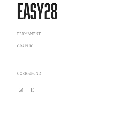
EASY28
PERMANENT
GRAPHIC
CORR3$P0ND